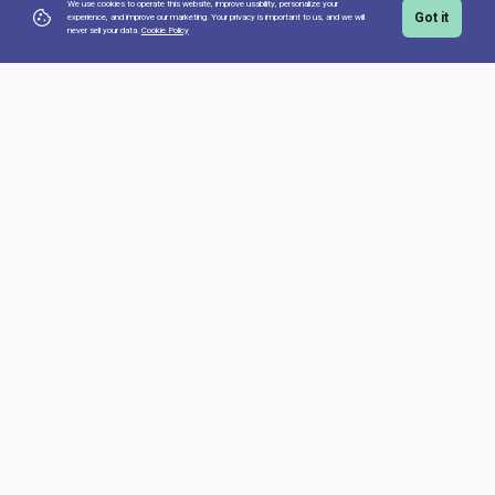
We use cookies to operate this website, improve usability, personalize your
Got it
experience, and improve our marketing. Your privacy is important to us,
and we will
never sell your data.
Cookie Policy
Top Courses
GROUP_CLASS_GERMAN_A1
GROUP_CLASS_SPANISH_A1
GROUP_CLASS_FRENCH_A1